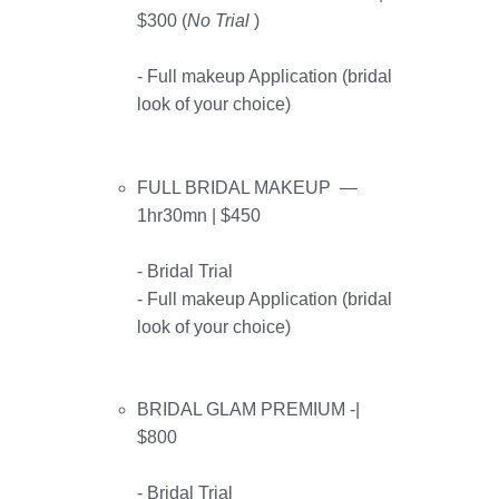
$300 (
No
Trial
)
- Full makeup Application (bridal
look of your choice)
FULL BRIDAL MAKEUP —
1hr30mn | $450
- Bridal Trial
- Full makeup Application (bridal
look of your choice)
BRIDAL GLAM PREMIUM -|
$800
- Bridal Trial