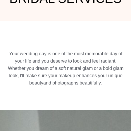
Your wedding day is one of the most memorable day of
your life and you deserve to look and feel radiant.
Whether you dream of a soft natural glam or a bold glam
look, I'll make sure your makeup enhances your unique
beautyand photographs beautifully.