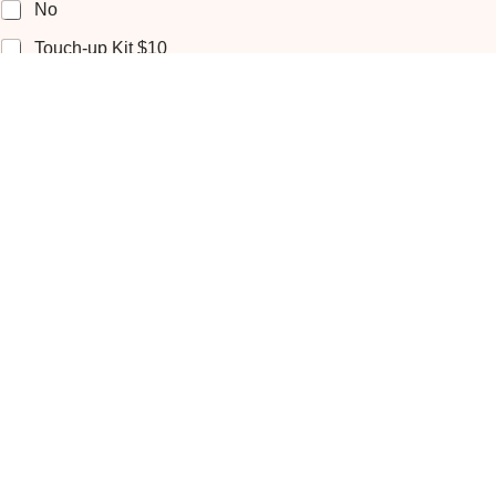
No
Touch-up Kit $10
Additional hour $85
Getting Ready Location
Home
Venue
Hotel
Numbers Of People
*
Place
*
You Travel To Our Studio in Frederick / No Extra Charge