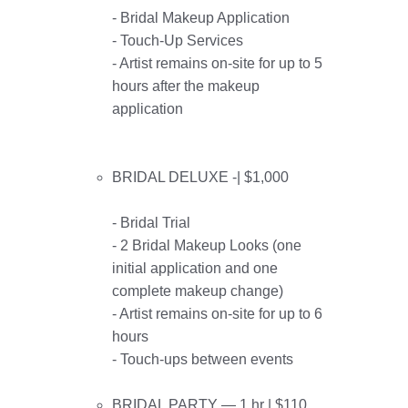
- Bridal Makeup Application
- Touch-Up Services
- Artist remains on-site for up to 5
hours after the makeup
application
BRIDAL DELUXE -| $1,000
- Bridal Trial
- 2 Bridal Makeup Looks (one
initial application and one
complete makeup change)
- Artist remains on-site for up to 6
hours
- Touch-ups between events
BRIDAL PARTY — 1 hr | $110