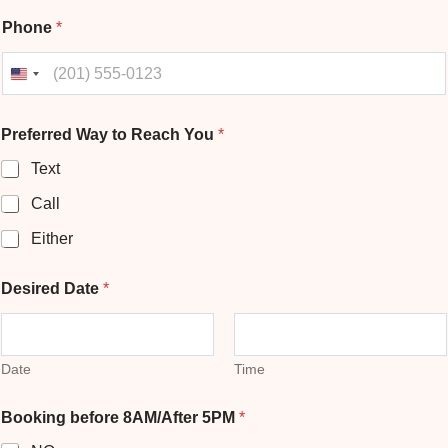
Phone
*
United States +1
Preferred Way to Reach You
*
Text
Call
Either
b
Desired Date
*
e
f
o
r
e
Date
Time
*
P
Booking before 8AM/After 5PM
*
h
o