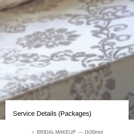
Service Details (Packages)
BRIDAL MAKEUP — 1h30mn|