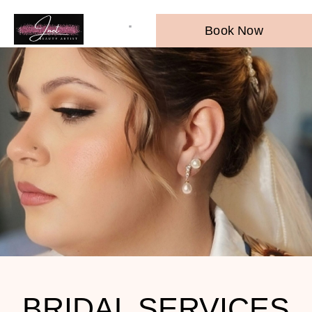
Book Now
BRIDAL SERVICES