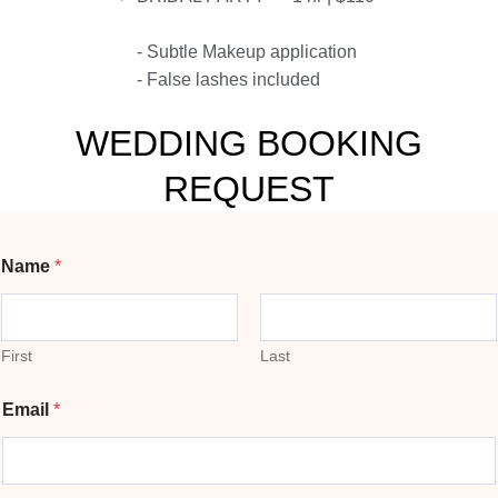
- Subtle Makeup application
- False lashes included
WEDDING BOOKING
REQUEST
Name
*
First
Last
Email
*