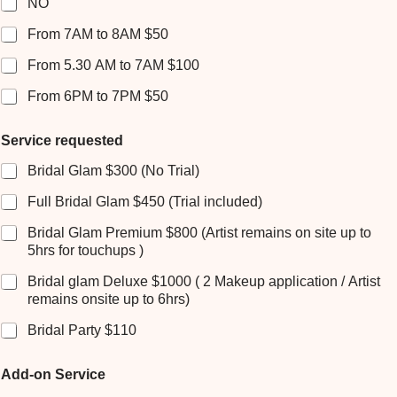
NO
n
e
From 7AM to 8AM $50
F
r
From 5.30 AM to 7AM $100
e
From 6PM to 7PM $50
d
e
r
Service requested
i
c
Bridal Glam $300 (No Trial)
k
Full Bridal Glam $450 (Trial included)
Bridal Glam Premium $800 (Artist remains on site up to
5hrs for touchups )
Bridal glam Deluxe $1000 ( 2 Makeup application / Artist
remains onsite up to 6hrs)
Bridal Party $110
Add-on Service