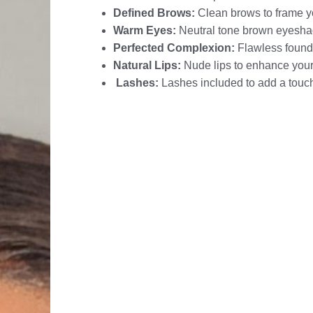
Defined Brows:
Clean brows to frame y
Warm Eyes:
Neutral tone brown eyesha
Perfected Complexion:
Flawless founda
Natural Lips:
Nude lips to enhance your
Lashes:
Lashes included to add a touc