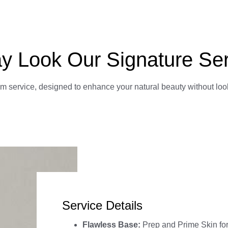
y Look Our Signature Se
am service, designed to enhance your natural beauty without loo
Service Details
Flawless Base:
Prep and Prime Skin fo