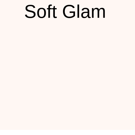
Soft Glam