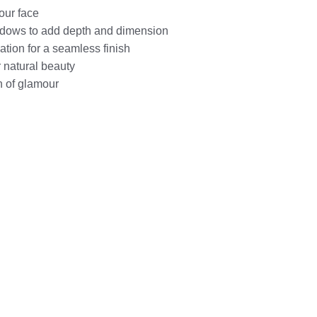
our face
dows to add depth and dimension
tion for a seamless finish
 natural beauty
h of glamour