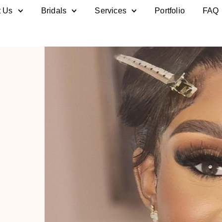
t Us
Bridals
Services
Portfolio
FAQ