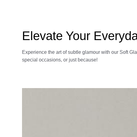
Elevate Your Everyda
Experience the art of subtle glamour with our Soft Gl
special occasions, or just because!