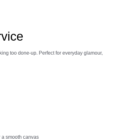
rvice
king too done-up. Perfect for everyday glamour,
r a smooth canvas