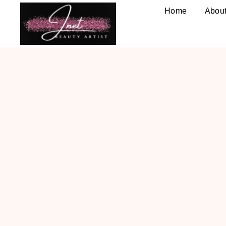
Home
Abou