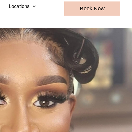
Locations
Book Now