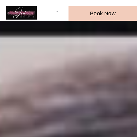
Book Now