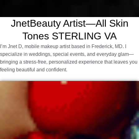
JnetBeauty Artist—All Skin
Tones STERLING VA
I’m Jnet D, mobile makeup artist based in Frederick, MD. I
specialize in weddings, special events, and everyday glam—
bringing a stress-free, personalized experience that leaves you
feeling beautiful and confident.