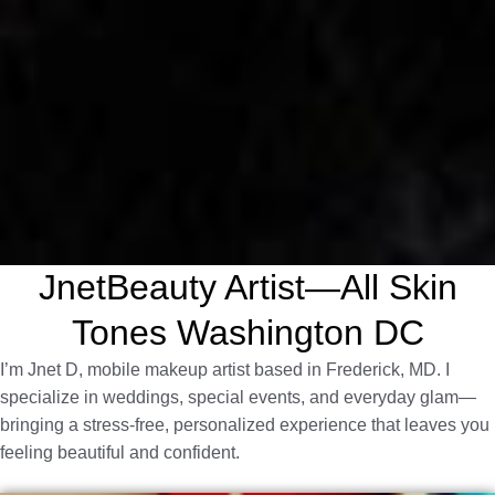
JnetBeauty Artist—All Skin
Tones Washington DC
I’m Jnet D, mobile makeup artist based in Frederick, MD. I
specialize in weddings, special events, and everyday glam—
bringing a stress-free, personalized experience that leaves you
feeling beautiful and confident.