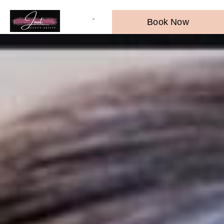
Book Now